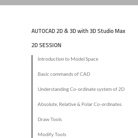
AUTOCAD 2D & 3D with 3D Studio Max
2D SESSION
Introduction to Model Space
Basic commands of CAD
Understanding Co-ordinate system of 2D
Absolute, Relative & Polar Co-ordinates
Draw Tools
Modify Tools