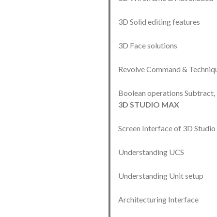
3D Solid editing features
3D Face solutions
Revolve Command & Techniq
Boolean operations Subtract,
3D STUDIO MAX
Screen Interface of 3D Stud
Understanding UCS
Understanding Unit setup
Architecturing Interface