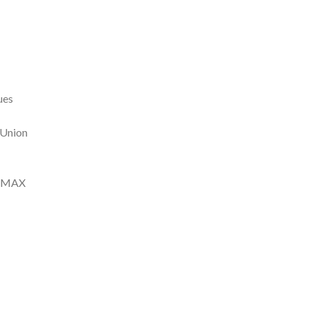
ues
 Union
io MAX