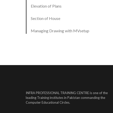
Elevation of Plans
Section of House
Managing Drawing with MVsetup
INFRA PROFESSIONAL TRAINING CENTRE is one of the
leading Training institutes in Pakistan commanding the
Computer Educational Circles.