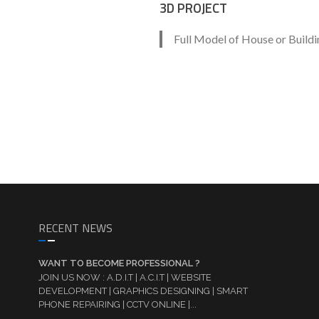
3D PROJECT
Full Model of House or Buildi
RECENT NEWS
WANT TO BECOME PROFESSIONAL ?
JOIN US NOW : A.D.I.T | A.C.I.T | WEBSITE
DEVELOPMENT | GRAPHICS DESIGNING | SMART
PHONE REPAIRING | CCTV ONLINE |...