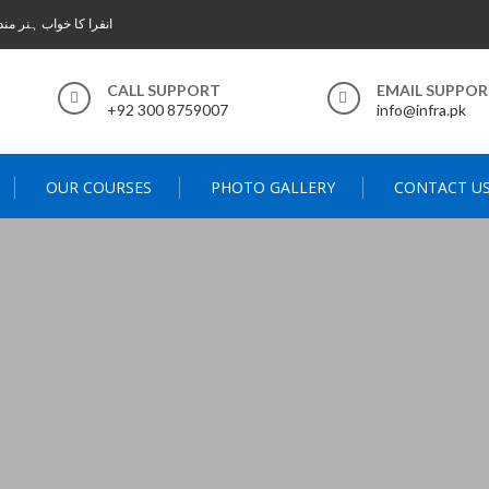
 خواب ہنر مند پاکستان
CALL SUPPORT
EMAIL SUPPO
+92 300 8759007
info@infra.pk
OUR COURSES
PHOTO GALLERY
CONTACT U