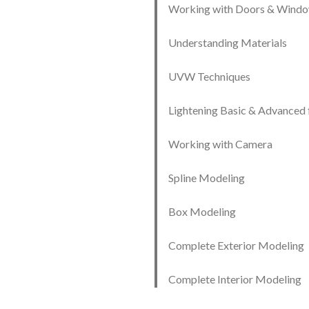
Working with Doors & Wind
Understanding Materials
UVW Techniques
Lightening Basic & Advanced 
Working with Camera
Spline Modeling
Box Modeling
Complete Exterior Modeling
Complete Interior Modeling