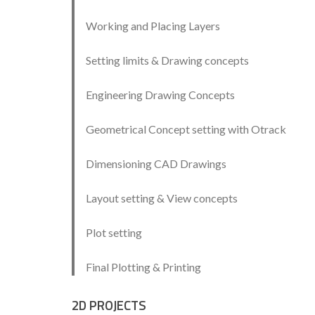
Working and Placing Layers
Setting limits & Drawing concepts
Engineering Drawing Concepts
Geometrical Concept setting with Otrack
Dimensioning CAD Drawings
Layout setting & View concepts
Plot setting
Final Plotting & Printing
2D PROJECTS