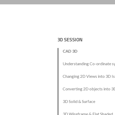
3D SESSION
CAD 3D
Understanding Co-ordinate s
Changing 2D Views into 3D I
Converting 2D objects into 3
3D Solid & Surface
3D Wireframe & Flat Shaded