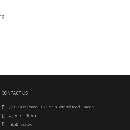
ng
CONTACT US
77-C, DHA Phase II Ext, Main Korangi road, Karachi.
0300-0228001
info@infra.pk