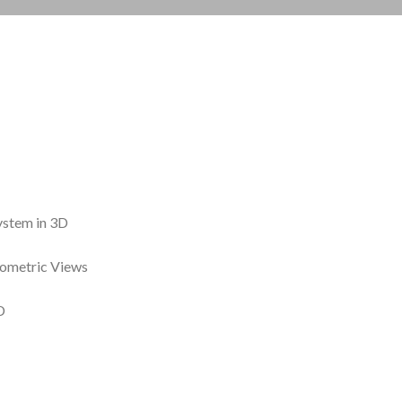
ystem in 3D
sometric Views
D