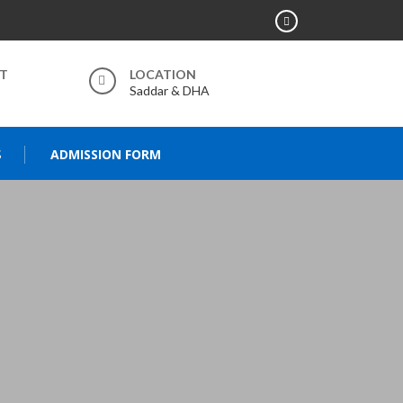
RT
LOCATION
Saddar & DHA
S
ADMISSION FORM