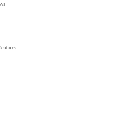
ows
features