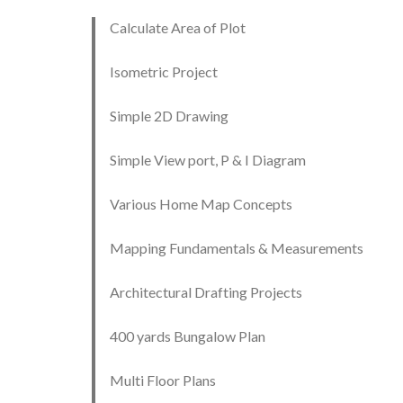
Calculate Area of Plot
Isometric Project
Simple 2D Drawing
Simple View port, P & I Diagram
Various Home Map Concepts
Mapping Fundamentals & Measurements
Architectural Drafting Projects
400 yards Bungalow Plan
Multi Floor Plans