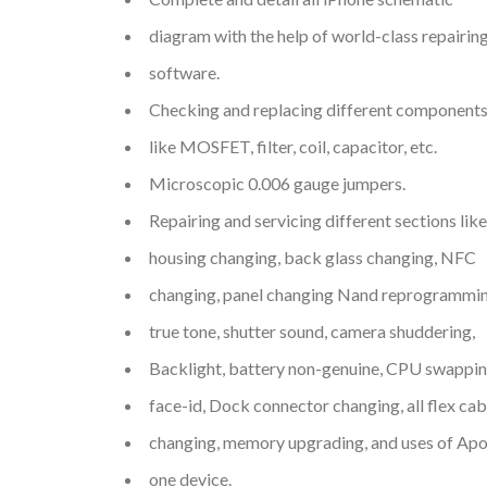
diagram with the help of world-class repairin
software.
Checking and replacing different component
like MOSFET, filter, coil, capacitor, etc.
Microscopic 0.006 gauge jumpers.
Repairing and servicing different sections like
housing changing, back glass changing, NFC
changing, panel changing Nand reprogrammin
true tone, shutter sound, camera shuddering,
Backlight, battery non-genuine, CPU swappin
face-id, Dock connector changing, all flex cab
changing, memory upgrading, and uses of Apo
one device.