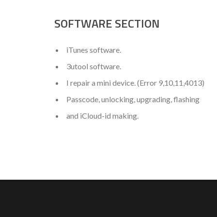
SOFTWARE SECTION
iTunes software.
3utool software.
I repair a mini device. (Error 9,10,11,4013)
Passcode, unlocking, upgrading, flashing
and iCloud-id making.