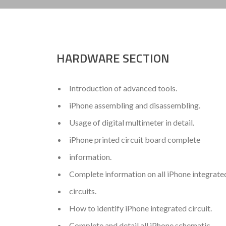
HARDWARE SECTION
Introduction of advanced tools.
iPhone assembling and disassembling.
Usage of digital multimeter in detail.
iPhone printed circuit board complete
information.
Complete information on all iPhone integrate
circuits.
How to identify iPhone integrated circuit.
Complete and detail all iPhone schematic