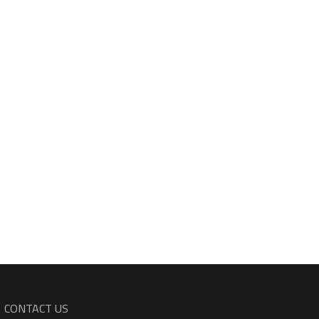
CONTACT US