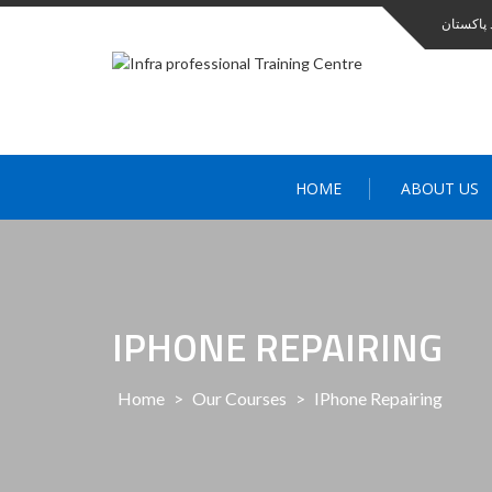
انفرا کا
HOME
ABOUT US
IPHONE REPAIRING
Home
>
Our Courses
>
IPhone Repairing