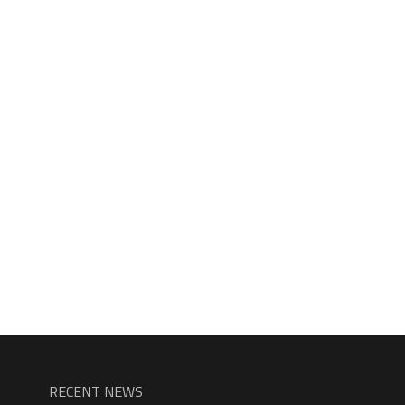
RECENT NEWS