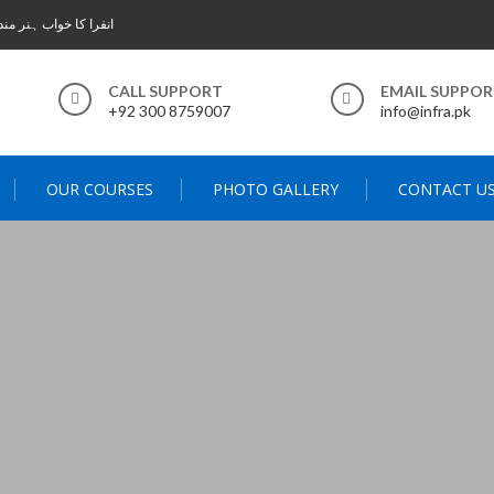
 خواب ہنر مند پاکستان
CALL SUPPORT
EMAIL SUPPO
+92 300 8759007
info@infra.pk
OUR COURSES
PHOTO GALLERY
CONTACT U