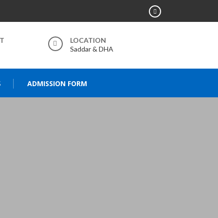
RT
LOCATION
Saddar & DHA
S
ADMISSION FORM