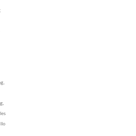
g
s
g,
g,
les
llo