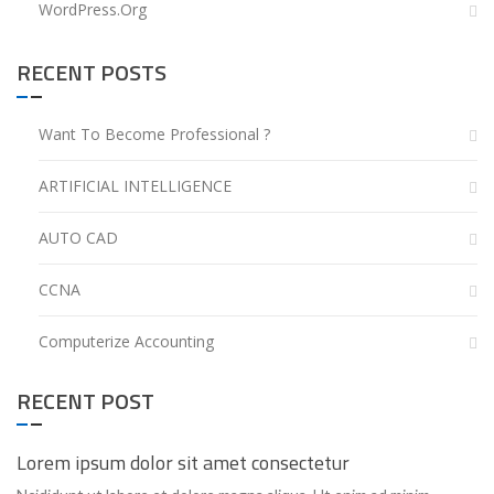
WordPress.org
RECENT POSTS
Want To Become Professional ?
ARTIFICIAL INTELLIGENCE
AUTO CAD
CCNA
Computerize Accounting
RECENT POST
Lorem ipsum dolor sit amet consectetur