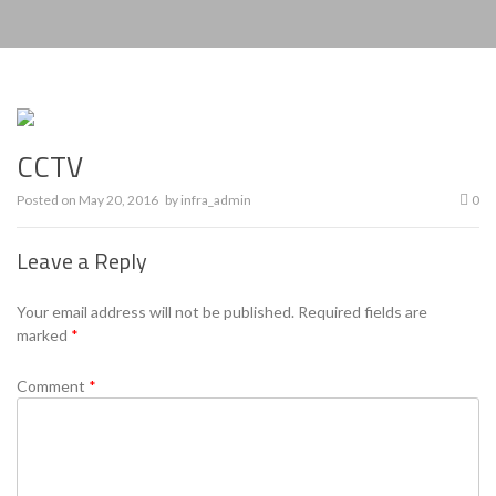
CCTV
Posted on
May 20, 2016
by
infra_admin
0
Leave a Reply
Your email address will not be published.
Required fields are
marked
*
Comment
*