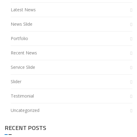
Latest News
News Slide
Portfolio
Recent News
Service Slide
Slider
Testimonial
Uncategorized
RECENT POSTS