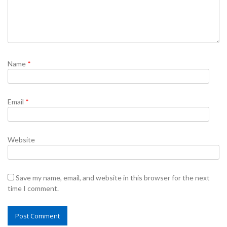
Name
*
Email
*
Website
Save my name, email, and website in this browser for the next
time I comment.