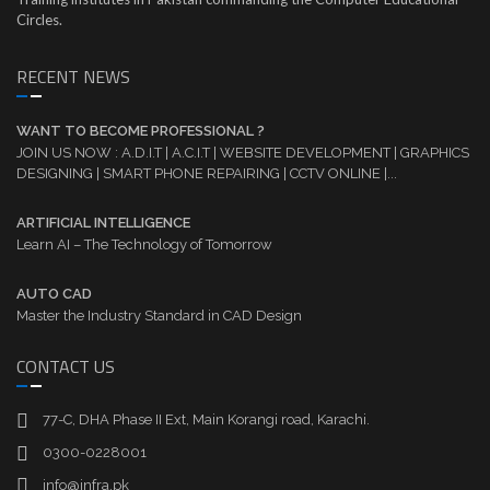
Circles.
RECENT NEWS
WANT TO BECOME PROFESSIONAL ?
JOIN US NOW : A.D.I.T | A.C.I.T | WEBSITE DEVELOPMENT | GRAPHICS
DESIGNING | SMART PHONE REPAIRING | CCTV ONLINE |...
ARTIFICIAL INTELLIGENCE
Learn AI – The Technology of Tomorrow
AUTO CAD
Master the Industry Standard in CAD Design
CONTACT US
77-C, DHA Phase II Ext, Main Korangi road, Karachi.
0300-0228001
info@infra.pk