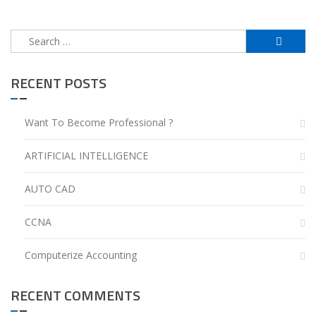
Search
for:
RECENT POSTS
Want To Become Professional ?
ARTIFICIAL INTELLIGENCE
AUTO CAD
CCNA
Computerize Accounting
RECENT COMMENTS