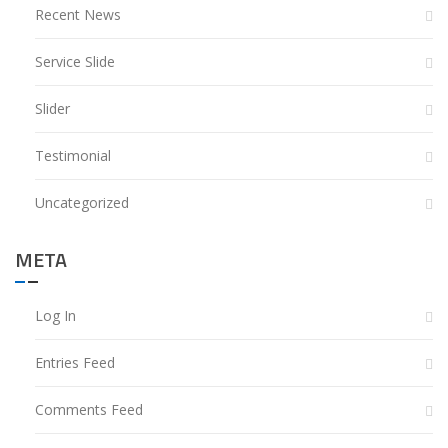
Recent News
Service Slide
Slider
Testimonial
Uncategorized
META
Log In
Entries Feed
Comments Feed