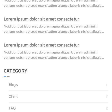
Ncididunt ut labore et dolore magna aliqua. Ut enim ad minim
veniam, quis nos-trud exercitation ullamco laboris nisi ut aliquip...
Lorem ipsum dolor sit amet consectetur
Ncididunt ut labore et dolore magna aliqua. Ut enim ad minim
veniam, quis nos-trud exercitation ullamco laboris nisi ut aliquip...
Lorem ipsum dolor sit amet consectetur
Ncididunt ut labore et dolore magna aliqua. Ut enim ad minim
veniam, quis nos-trud exercitation ullamco laboris nisi ut aliquip...
CATEGORY
Blogs
Client
FAQ