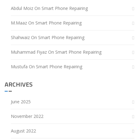
Abdul Moiz
On
Smart Phone Repairing
M.Maaz
On
Smart Phone Repairing
Shahwaiz
On
Smart Phone Repairing
Muhammad Fiyaz
On
Smart Phone Repairing
Mustufa
On
Smart Phone Repairing
ARCHIVES
June 2025
November 2022
August 2022