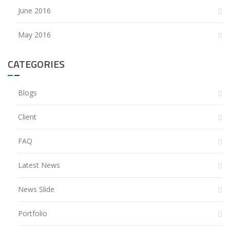
June 2016
May 2016
CATEGORIES
Blogs
Client
FAQ
Latest News
News Slide
Portfolio