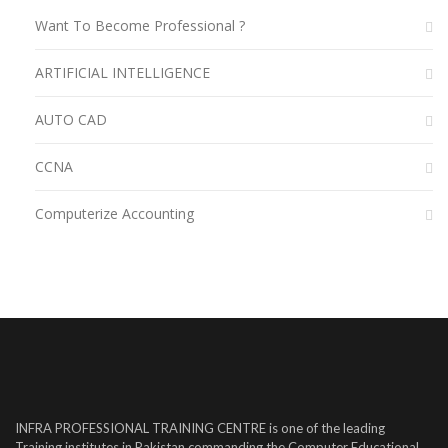
Want To Become Professional ?
ARTIFICIAL INTELLIGENCE
AUTO CAD
CCNA
Computerize Accounting
INFRA PROFESSIONAL TRAINING CENTRE is one of the leading
Training institutes in Pakistan commanding the Computer Educational