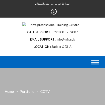
Skip
انفرا کا خواب ہنر مند پاکستان
to
content
CALL SUPPORT
+92 300 8759007
EMAIL SUPPORT
info@infra.pk
LOCATION
Saddar & DHA
Home
>
Portfolio
>
CCTV